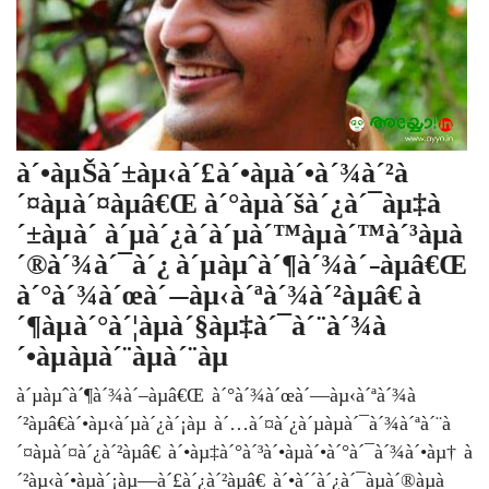
à´•àµŠà´±àµ‹à´£à´•àµà´•à´¾à´²à
´¤àµà´¤àµâ€Œ à´°àµà´šà´¿à´¯àµ‡à
´±àµà´‚à´µà´¿à´­à´µà´™àµà´™à´³àµà
´®à´¾à´¯à´¿ à´µàµˆà´¶à´¾à´–àµâ€Œ
à´°à´¾à´œà´—àµ‹à´ªà´¾à´²àµâ€ à
´¶àµà´°à´¦àµà´§àµ‡à´¯à´¨à´¾à
´•àµàµà´¨àµà´¨àµ
à´µàµˆà´¶à´¾à´–àµâ€Œ à´°à´¾à´œà´—àµ‹à´ªà´¾à
´²àµâ€à´•àµ‹à´µà´¿à´¡àµ à´…à´¤à´¿à´µàµà´¯à´¾à´ªà´¨à
´¤àµà´¤à´¿à´²àµâ€ à´•àµ‡à´°à´³à´•àµà´•à´°à´¯à´¾à´•àµ† à
´²àµ‹à´•àµà´¡àµ—à´£à´¿à´²àµâ€ à´•à´´à´¿à´¯àµà´®àµà