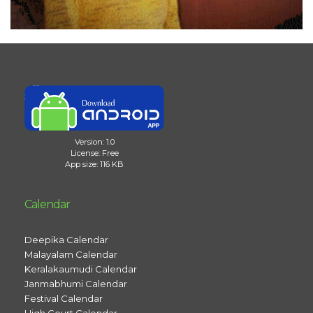
Version: 1.0
License: Free
App size: 116 KB
Calendar
Deepika Calendar
Malayalam Calendar
Keralakaumudi Calendar
Janmabhumi Calendar
Festival Calendar