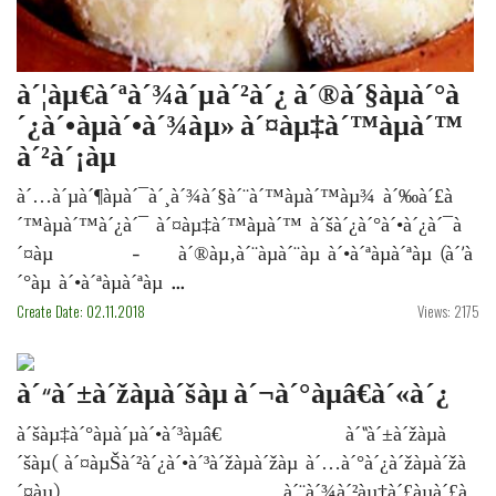
à´¦àµ€à´ªà´¾à´µà´²à´¿ à´®à´§àµà´°à
´¿à´•àµà´•à´¾àµ» à´¤àµ‡à´™àµà´™
à´²à´¡àµ
à´…à´µà´¶àµà´¯à´¸à´¾à´§à´¨à´™àµà´™àµ¾ à´‰à´£à
´™àµà´™à´¿à´¯ à´¤àµ‡à´™àµà´™ à´šà´¿à´°à´•à´¿à´¯à
´¤àµ - à´®àµ‚à´¨àµà´¨àµ à´•à´ªàµà´ªàµ (à´’à
´°àµ à´•à´ªàµà´ªàµ ...
Create Date: 02.11.2018
Views: 2175
à´“à´±à´žàµà´šàµ à´¬à´°àµâ€à´«à´¿
à´šàµ‡à´°àµà´µà´•à´³àµâ€ à´“à´±à´žàµà
´šàµ( à´¤àµŠà´²à´¿à´•à´³à´žàµà´žàµ à´…à´°à´¿à´žàµà´žà
´¤àµ) à´¨à´¾à´²àµ†à´£àµà´£à