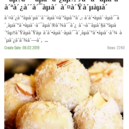
´²àµ†à´™àµà´•à´¿àµ½ 5 à´²à´•àµà´·à´‚
à´ªà´¿à´´à´¯àµà´‚ à´¤à´Ÿà´µàµà´‚
à´¤à´¿à´°àµà´µà´¨à´¨àµà´¤à´ªàµà´°à´‚: à´­à´•àµà´·àµà´¯à
´¸àµà´°à´•àµà´·à´¯àµà´®à´¾à´¯à´¿ à´¬à´¨àµà´§à´ªàµà
´ªàµ†à´Ÿàµà´Ÿàµ à´­à´•àµà´·àµà´¯à´¸àµà´°à´•àµà´·à´¾ à
´µà´¿à´­à´¾à´—à´‚ ...
Create Date: 08.02.2019
Views: 2240