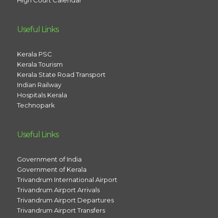
High Court Calendar
Useful Links
Kerala PSC
Kerala Tourism
Kerala State Road Transport
Indian Railway
Hospitals Kerala
Technopark
Useful Links
Government of India
Government of Kerala
Trivandrum International Airport
Trivandrum Airport Arrivals
Trivandrum Airport Departures
Trivandrum Airport Transfers