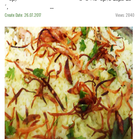
´‚ ...
Create Date: 26.07.2017
Views: 2840