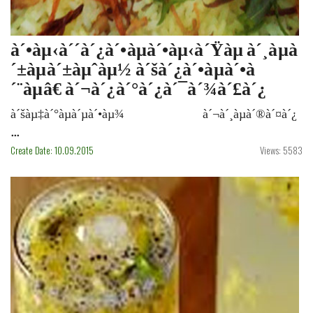
à´•àµ‹à´´à´¿à´•àµà´•àµ‹à´Ÿàµ à´¸àµà
´±àµà´±àµˆàµ½ à´šà´¿à´•àµà´•à
´¨àµâ€ à´¬à´¿à´°à´¿à´¯à´¾à´£à´¿
à´šàµ‡à´°àµà´µà´•àµ¾ à´¬à´¸àµà´®à´¤à´¿
...
Create Date: 10.09.2015
Views: 5583