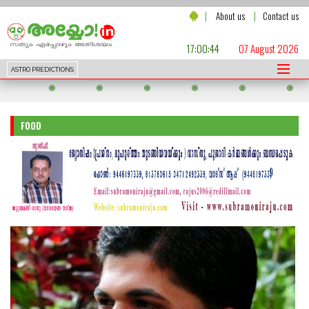
|
|
About us
Contact us
17:00:46
07 August 2026
ASTRO PREDICTIONS
FOOD