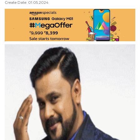
Create Date: 01.05.2024