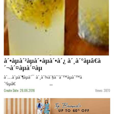
à´•àµà´²àµà´•àµà´•à´¿ à´¸à´°àµâ€à
´¬à´¤àµà´¤àµ
à´…à´µà´¶àµà´¯ à´¸à´¾à´§à´¨à´™àµà´™à
´³àµâ€ ...
Create Date: 28.06.2016
Views: 3870