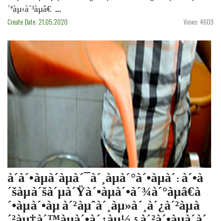
´ªàµ‹à´³àµâ€ ...
Create Date: 21.05.2020
Views: 4609
à´­à´•àµà´·àµà´¯à´¸àµà´°à´•àµà´·: à´•à
´šàµà´šà´µà´Ÿà´•àµà´•à´¾à´°àµâ€à
´•àµà´•àµ à´²àµˆà´¸àµ»à´¸à´¿à´²àµà