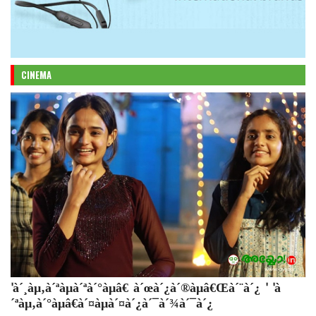
CINEMA
'à´¸àµ‚à´ªàµà´ªà´°àµâ€ à´œà´¿à´®àµâ€Œà´¨à´¿ ' 'à
´ªàµ‚à´°àµâ€à´¤àµà´¤à´¿à´¯à´¾à´¯à´¿