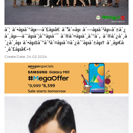
à´¦ à´•àµà´°àµ—à´£àµâ€ à´“à´«àµ à´—àµà´²àµ‹à´±à´¿
à´¸àµ—à´¨àµà´¦à´°àµà´¯ à´®à´¤àµà´¸à´°à´‚ à´®à´¿à´¸à
´¿à´¸àµ à´•àµ‡à´°à´³à´¤àµà´¤à´¿à´¨àµà´±àµ† à´¸àµ€à
´¸à´£àµâ€-1
Create Date: 24.02.2024