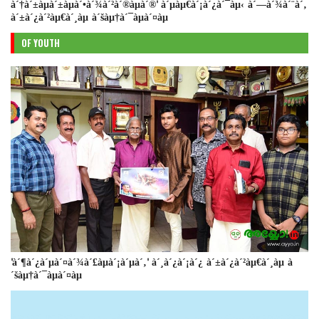
à´†à´±àµà´±àµà´•à´¾à´²à´®àµà´®' à´µàµ€à´¡à´¿à´¯àµ‹ à´—à´¾à´¨à´‚
à´±à´¿à´²àµ€à´¸àµ à´šàµ†à´¯àµà´¤àµ
OF YOUTH
'à´¶à´¿à´µà´¤à´¾à´£àµà´¡à´µà´‚' à´¸à´¿à´¡à´¿ à´±à´¿à´²àµ€à´¸àµ à
´šàµ†à´¯àµà´¤àµ