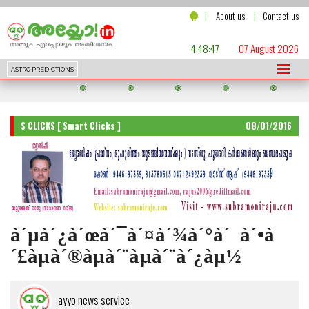
|
|
About us
Contact us
4:48:49
07 August 2026
ASTRO PREDICTIONS
S CLICKS [ Smart Clicks ]
08/01/2016
à´µà´¿à´œà´¯à´¤à´¾à´°à´‚ à´•à
´£àµà´®àµà´¨àµà´¨à´¿àµ½
ayyo news service