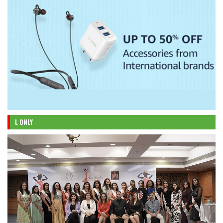
L ONLY