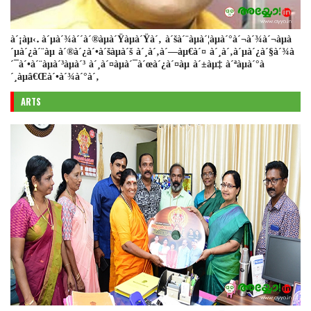
à´¡àµ‹. à´µà´¾à´´à´®àµà´Ÿàµà´Ÿà´‚ à´šà´¨àµà´¦àµà´°à´¬à´¾à´¬àµà
´µà´¿à´¨àµ à´®à´¿à´•à´šàµà´š à´¸à´‚à´—àµ€à´¤ à´¸à´‚à´µà´¿à´§à´¾à
´¯à´•à´¨àµà´³àµà´³ à´¸à´¤àµà´¯à´œà´¿à´¤àµ à´±àµ‡ à´ªàµà´°à
´¸àµâ€Œà´•à´¾à´°à´‚
ARTS