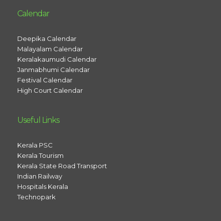
Calendar
Deepika Calendar
Malayalam Calendar
Keralakaumudi Calendar
Janmabhumi Calendar
Festival Calendar
High Court Calendar
Useful Links
Kerala PSC
Kerala Tourism
Kerala State Road Transport
Indian Railway
Hospitals Kerala
Technopark