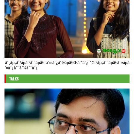
'à´¸àµ‚à´ªàµà´ªà´°àµâ€ à´œà´¿à´®àµâ€Œà´¨à´¿ ' 'à´ªàµ‚à´°àµâ€à´¤àµà
´¤à´¿à´¯à´¾à´¯à´¿
TALKS