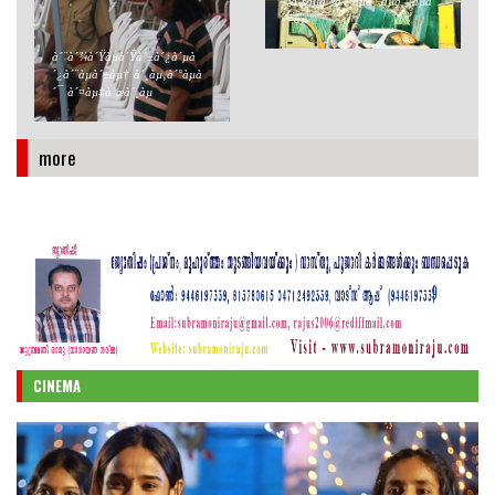
´ªà´šàµà´šà´¤àµà´°àµà´¤àµà
´¤àµ
à´¨à´¾à´Ÿàµà´Ÿà´±à´¿à´µà
´¿à´¨àµà´±àµ† à´¸àµ‚à´°àµà
´¯ à´¤àµ‡à´œà´¸àµ
more
CINEMA