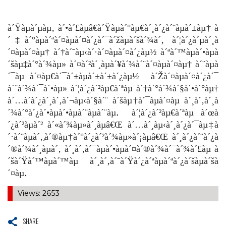
à´Ÿàµà´µàµ‚ à´•à´£àµâ€à´Ÿàµà´°àµ€à´¸à´¿à´¨àµà´±àµ† à
´‡à´°àµà´ªà´¤àµà´¤à´¿à´¯à´žàµà´šà´¾à´‚ à´¦à´¿à´µà´¸à
´¤àµà´¤àµ† à´†à´˜àµ‹à´·à´¤àµà´¤à´¿àµ½ à´ªà´™àµà´•àµà
´šàµ‡à´°à´¾àµ» à´¤à´²à´¸àµà´¥à´¾à´¨à´¤àµà´¤àµ† à´¨àµà
´¯àµ à´¤àµ€à´¯à´±àµà´±à´±à´¿àµ½ à´Žà´¤àµà´¤à´¿à´¯
à´¨à´¾à´¯à´•àµ» à´¦à´¿à´²àµ€à´ªàµ à´†à´°à´¾à´§à´•à´°àµ†
à´…à´­à´¿à´¸à´‚à´¬àµ‹à´§à´¨ à´šàµ†à´¯àµà´¤àµ à´¸à´‚à´¸à
´¾à´°à´¿à´•àµà´•àµà´¨àµà´¨àµ. à´¦à´¿à´²àµ€à´ªàµ à´œà
´¿à´²àµà´² à´«à´¾àµ»à´¸àµâ€Œ à´…à´¸àµ‹à´¸à´¿à´¯àµ‡à
´·à´¨àµà´‚,à´®àµ†à´°à´¿à´²à´¾àµ»à´¡àµâ€Œ à´¸à´¿à´¨à´¿à
´®à´¾à´¸àµà´‚ à´¸à´‚à´¯àµà´•àµà´¤à´®à´¾à´¯à´¾à´£àµ à
´šà´Ÿà´™àµà´™àµ à´¸à´‚à´˜à´Ÿà´¿à´ªàµà´ªà´¿à´šàµà´šà
´¤àµ.
Views: 2653
SHARE