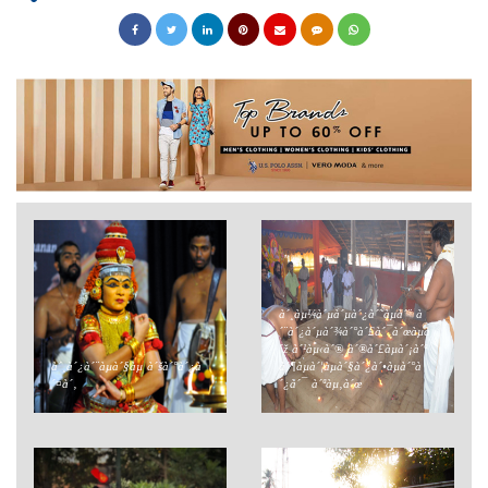
à´¸àµ¼à´µà´µà´¿à´˜àµà´¨ à
´¨à´¿à´µà´¾à´°à´£à´¯à´œàµà
´ž à´¹àµ‹à´® à´®à´£àµà´¡à´ª
à´¸à´¿à´¨àµà´§àµ à´šà´°à´¿à
à´¶àµà´¦àµà´§à´¿à´•àµà´°à
´¤à´‚
´¿à´¯ à´ªàµ‚à´œ