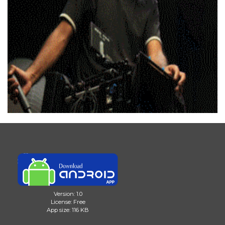
Version: 1.0
License: Free
App size: 116 KB