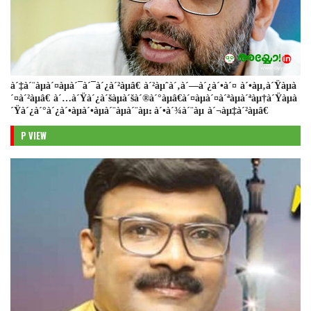
à´‡à´¨àµà´¤àµà´¯à´¯à´¿à´²àµâ€ à´²àµˆà´‚à´—à´¿à´•à´¤ à´•àµ‚à´Ÿàµà
´¤à´²àµâ€ à´…à´Ÿà´¿à´šàµà´šà´®à´°àµâ€à´¤àµà´¤à´ªàµà´ªàµ†à´Ÿàµà
´Ÿà´¿à´°à´¿à´•àµà´•àµà´¨àµà´¨àµ: à´•à´¾à´¨àµ à´¬àµ‡à´²àµâ€
P VIEW