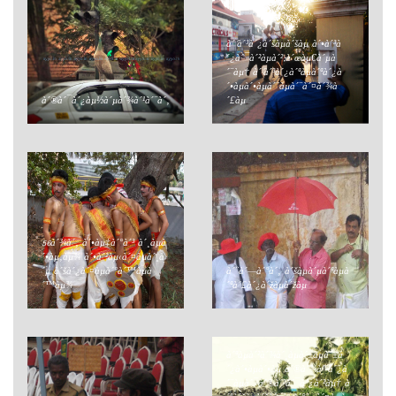
à´’à´³à´¿à´šàµà´šàµ à´•à´³à
´¿à´¯à´²àµà´²;à´œàµ€à´µà
´¨àµ† à´’à´³à´¿à´ªàµà´ªà´¿à
´•àµà´•àµà´¨àµà´¨à´¤à´¾à
à´®à´¯à´¿àµ½à´µà´¾à´¹à´¨à´‚
´£àµ
56à´¾à´‚ à´•àµ‡à´°à´³ à´¸àµà
´•àµ‚àµ¾ à´•à´²àµ‹à´¤àµà´¸à
´µ à´šà´¿à´¤àµà´°à´™àµà
à´¨à´—à´°à´‚ à´šàµà´µà´ªàµà
´™àµ¾
´ªà´£à´¿à´žàµà´žàµ
à´ªàµà´²à´¾à´¸àµà´±àµà´±à
´¿à´•àµà´•àµ à´®à´¾à´²à´¿à
´¨àµà´¯à´®à´²à´¯à´¿à´²àµ† à