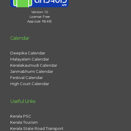
Version: 1.0
License: Free
App size: 116 KB
Calendar
Deepika Calendar
Malayalam Calendar
Keralakaumudi Calendar
Janmabhumi Calendar
Festival Calendar
High Court Calendar
Useful Links
Kerala PSC
Kerala Tourism
Kerala State Road Transport