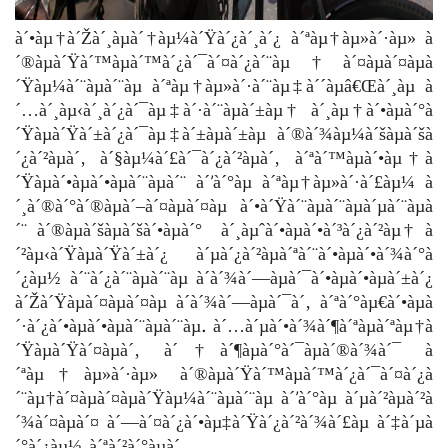
à´•àµ†à´Žà´¸àµà´†àµ¼à´Ÿà´¿à´¸à´¿ à´ªàµ†àµ»à´·àµ» à
´®àµà´Ÿà´™àµà´™à´¿à´¯à´¤à´¿à´¨àµ†à´¤àµà´¤àµà
´Ÿàµ¼à´¨àµà´¨àµ à´ªàµ†àµ»à´·à´¨àµ‡à´´àµâ€Œà´¸àµ à
´…à´¸àµ‹à´¸à´¿à´¯àµ‡à´·à´¨àµà´±àµ† à´¸àµ†à´•àµà´°à
´Ÿàµà´Ÿà´±à´¿à´¯àµ‡à´±àµà´±àµ à´®à´¾àµ¼à´šàµà´šà
´¿à´²àµà´‚ à´§àµ¼à´£à´¯à´¿à´²àµà´‚ à´ªà´™àµà´•àµ†à
´Ÿàµà´•àµà´•àµà´¨àµà´¨ à´’à´°àµ à´ªàµ†àµ»à´·à´£àµ¼ à
´¸à´®à´°à´®àµà´–à´¤àµà´¤àµ à´•à´Ÿà´¨àµà´¨àµà´µà´¨àµà
´¨ à´®àµà´šàµà´šà´•àµà´° à´¸àµˆà´•àµà´•à´³à´¿à´²àµ† à
´²àµ‹à´Ÿàµà´Ÿà´±à´¿ à´µà´¿à´²àµà´ªà´¨à´•àµà´•à´¾à´°à
´¿àµ½ à´¨à´¿à´¨àµà´¨àµ à´­à´¾à´—àµà´¯à´•àµà´•àµà´±à´¿
à´Žà´Ÿàµà´¤àµà´¤àµ à´­à´¾à´—àµà´¯à´‚ à´ªà´°àµ€à´•àµà
´·à´¿à´•àµà´•àµà´¨àµà´¨àµ. à´…à´µà´•à´¾à´¶à´ªàµà´ªàµ†à
´Ÿàµà´Ÿà´¤àµà´‚ à´†à´¶àµà´°à´¯àµà´®à´¾à´¯ à
´ªàµ†àµ»à´·àµ» à´®àµà´Ÿà´™àµà´™à´¿à´¯à´¤à´¿à
´¨àµ†à´¤àµà´¤àµà´Ÿàµ¼à´¨àµà´¨àµ à´’à´°àµ à´µà´²àµà´²à
´¾à´¤àµà´¤ à´—à´¤à´¿à´•àµ‡à´Ÿà´¿à´²à´¾à´£àµ à´‡à´µà