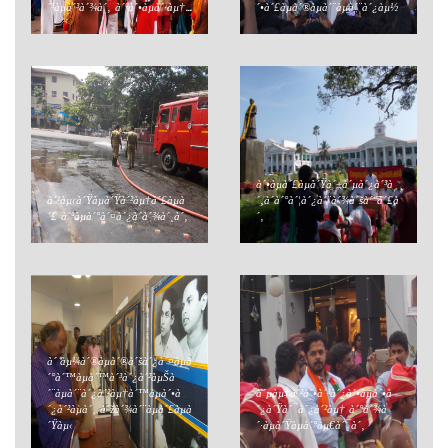
´³àµà´³à´¾à´‚ à´ªà´•àµà´·àµ†...
´•à´£àµà´®àµà´¨àµà´¨à´¿àµ½
à´•àµà´£àµà´Ÿà´±à´µà´¿à´³à
à´¹àµ‹à´Ÿàµà´Ÿà´²àµ†à´£àµà
´‚à´­à´°à´¦à´¿à´¨à´¾à´šà´°à´£à
´£ à´ªàµà´°à´¤à´¿à´­à´¾à´¸à´‚
´‚
à´“àµ¼à´®àµà´®à´šà´¿à´¤àµà
´°à´™àµà´™à´³à´¿à´²àµŠà
´¨àµà´¨à´¿à´²àµ†à´™àµà´•à
à´µàµ‡à´²à´•à´³à´¿à´•àµà´•à
´¿à´²àµà´‚ à´žà´¾à´¨àµà´£àµà
´¿à´Ÿà´¯à´¿à´²àµ† à´°à´¾à
´Ÿàµ‹
´·àµà´Ÿàµà´°àµ€à´¯à´‚