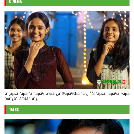
CINEMA
'à´¸àµ‚à´ªàµà´ªà´°àµâ€ à´œà´¿à´®àµâ€Œà´¨à´¿ ' 'à´ªàµ‚à´°àµâ€à´¤àµà
´¤à´¿à´¯à´¾à´¯à´¿
TALKS