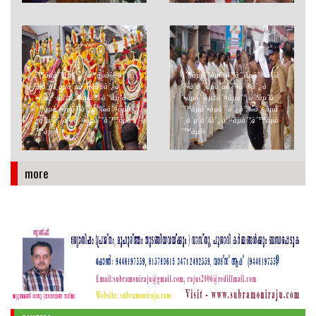
à´¶àµà´°àµ€ à´ªà´¦àµà´®à´¨à
à´¶àµà´°àµ€ à´ªà´¦àµà´®à´¨à
´¾à´­à´¸àµà´µà´¾à´®à´¿à
´¾à´­à´¸àµà´µà´¾à´®à´¿à
´•àµà´·àµ‡à´¤àµà´° à´ªàµˆà
´•àµà´·àµ‡à´¤àµà´° à´ªàµˆà
´™àµà´•àµà´¨à´¿à´‰à´¤àµà
´™àµà´•àµà´¨à´¿à´‰à´¤àµà
´¸à´µ à´šà´¿à´¤àµà´°à´™àµà
´¸à´µ à´šà´¿à´¤àµà´°à´™àµà
´™àµ¾
´™àµ¾
more