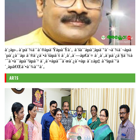
à´¡àµ‹. à´µà´¾à´´à´®àµà´Ÿàµà´Ÿà´‚ à´šà´¨àµà´¦àµà´°à´¬à´¾à´¬àµà
´µà´¿à´¨àµ à´®à´¿à´•à´šàµà´š à´¸à´‚à´—àµ€à´¤ à´¸à´‚à´µà´¿à´§à´¾à
´¯à´•à´¨àµà´³àµà´³ à´¸à´¤àµà´¯à´œà´¿à´¤àµ à´±àµ‡ à´ªàµà´°à
´¸àµâ€Œà´•à´¾à´°à´‚
ARTS