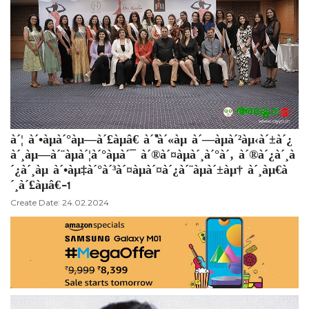
à´¦ à´•àµà´°àµ—à´£àµâ€ à´“à´«àµ à´—àµà´²àµ‹à´±à´¿
à´¸àµ—à´¨àµà´¦à´°àµà´¯ à´®à´¤àµà´¸à´°à´‚ à´®à´¿à´¸à
´¿à´¸àµ à´•àµ‡à´°à´³à´¤àµà´¤à´¿à´¨àµà´±àµ† à´¸àµ€à
´¸à´£àµâ€-1
Create Date: 24.02.2024