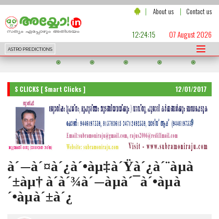
|
|
About us
Contact us
12:24:17
07 August 2026
ASTRO PREDICTIONS
S CLICKS [ Smart Clicks ]
12/01/2017
à´—à´¤à´¿à´•àµ‡à´Ÿà´¿à´¨àµà
´±àµ† à´­à´¾à´—àµà´¯à´•àµà
´•àµà´±à´¿