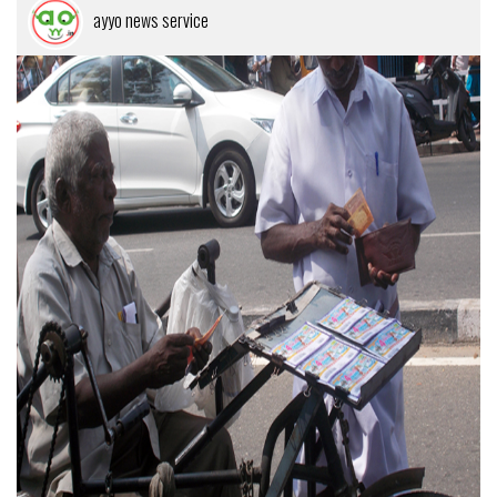
ayyo news service