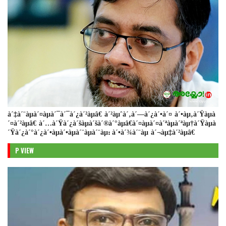
à´‡à´¨àµà´¤àµà´¯à´¯à´¿à´²àµâ€ à´²àµˆà´‚à´—à´¿à´•à´¤ à´•àµ‚à´Ÿàµà
´¤à´²àµâ€ à´…à´Ÿà´¿à´šàµà´šà´®à´°àµâ€à´¤àµà´¤à´ªàµà´ªàµ†à´Ÿàµà
´Ÿà´¿à´°à´¿à´•àµà´•àµà´¨àµà´¨àµ: à´•à´¾à´¨àµ à´¬àµ‡à´²àµâ€
P VIEW