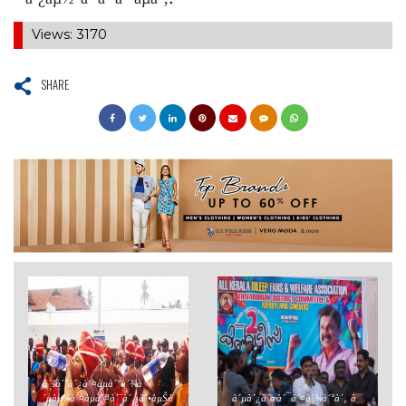
´°à´¿àµ½ à´ªà´²à´°àµà´‚.
Views: 3170
SHARE
à´šà´°à´¿à´¤àµà´°à´¾à
´µàµ¼à´¤àµà´¤à´¨à´‚ à´•àµŠà
à´µà´¿à´œà´¯à´¤à´¾à´°à´‚ à