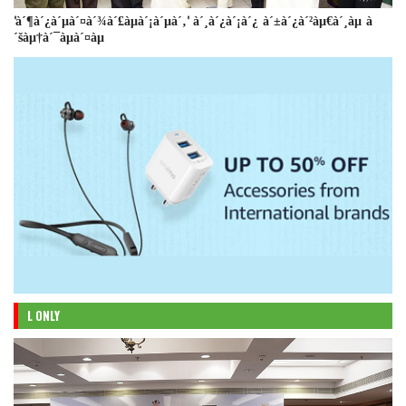
'à´¶à´¿à´µà´¤à´¾à´£àµà´¡à´µà´‚' à´¸à´¿à´¡à´¿ à´±à´¿à´²àµ€à´¸àµ à
´šàµ†à´¯àµà´¤àµ
L ONLY