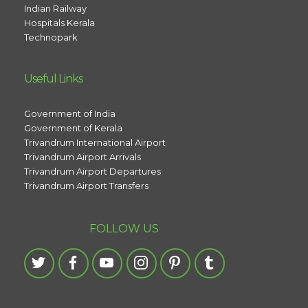
Indian Railway
Hospitals Kerala
Technopark
Useful Links
Government of India
Government of Kerala
Trivandrum International Airport
Trivandrum Airport Arrivals
Trivandrum Airport Departures
Trivandrum Airport Transfers
FOLLOW US