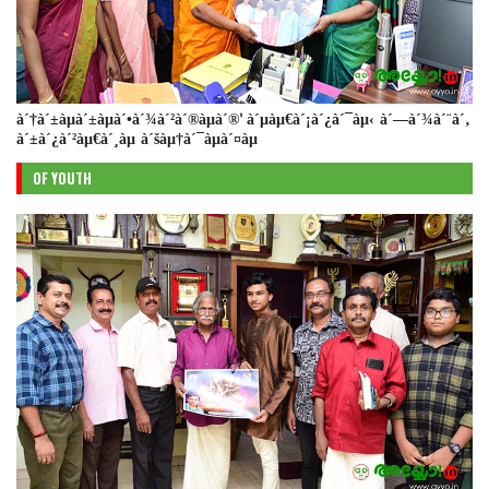
à´†à´±àµà´±àµà´•à´¾à´²à´®àµà´®' à´µàµ€à´¡à´¿à´¯àµ‹ à´—à´¾à´¨à´‚
à´±à´¿à´²àµ€à´¸àµ à´šàµ†à´¯àµà´¤àµ
OF YOUTH